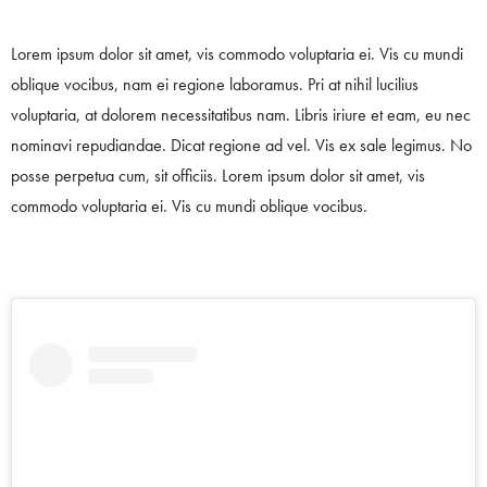
Lorem ipsum dolor sit amet, vis commodo voluptaria ei. Vis cu mundi
oblique vocibus, nam ei regione laboramus. Pri at nihil lucilius
voluptaria, at dolorem necessitatibus nam. Libris iriure et eam, eu nec
nominavi repudiandae. Dicat regione ad vel. Vis ex sale legimus. No
posse perpetua cum, sit officiis. Lorem ipsum dolor sit amet, vis
commodo voluptaria ei. Vis cu mundi oblique vocibus.