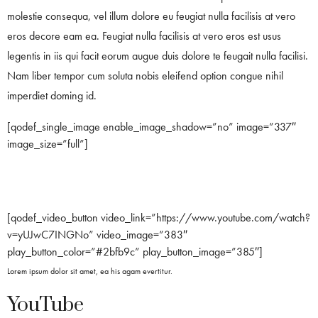
molestie consequa, vel illum dolore eu feugiat nulla facilisis at vero
eros decore eam ea. Feugiat nulla facilisis at vero eros est usus
legentis in iis qui facit eorum augue duis dolore te feugait nulla facilisi.
Nam liber tempor cum soluta nobis eleifend option congue nihil
imperdiet doming id.
[qodef_single_image enable_image_shadow=”no” image=”337″
image_size=”full”]
[qodef_video_button video_link=”https://www.youtube.com/watch?
v=yUJwC7INGNo” video_image=”383″
play_button_color=”#2bfb9c” play_button_image=”385″]
Lorem ipsum dolor sit amet, ea his agam evertitur.
YouTube