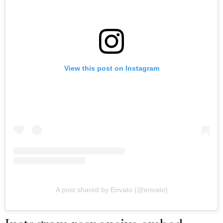
View this post on Instagram
A post shared by Envato (@envato)