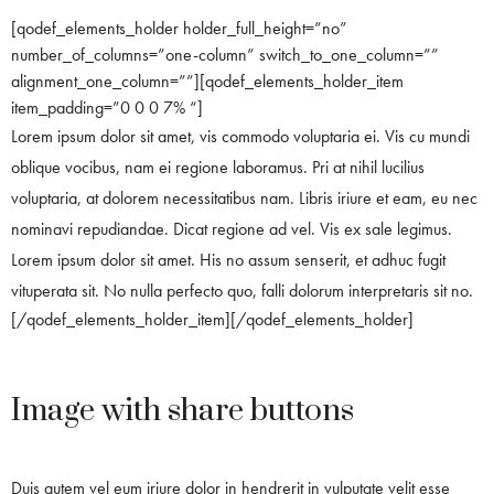
[qodef_elements_holder holder_full_height=”no”
number_of_columns=”one-column” switch_to_one_column=””
alignment_one_column=””][qodef_elements_holder_item
item_padding=”0 0 0 7% “]
Lorem ipsum dolor sit amet, vis commodo voluptaria ei. Vis cu mundi
oblique vocibus, nam ei regione laboramus. Pri at nihil lucilius
voluptaria, at dolorem necessitatibus nam. Libris iriure et eam, eu nec
nominavi repudiandae. Dicat regione ad vel. Vis ex sale legimus.
Lorem ipsum dolor sit amet. His no assum senserit, et adhuc fugit
vituperata sit. No nulla perfecto quo, falli dolorum interpretaris sit no.
[/qodef_elements_holder_item][/qodef_elements_holder]
Image with share buttons
Duis autem vel eum iriure dolor in hendrerit in vulputate velit esse