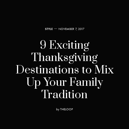
STYLE
NOVEMBER 7, 2017
9 Exciting
Thanksgiving
Destinations to Mix
Up Your Family
Tradition
by
THELOOP