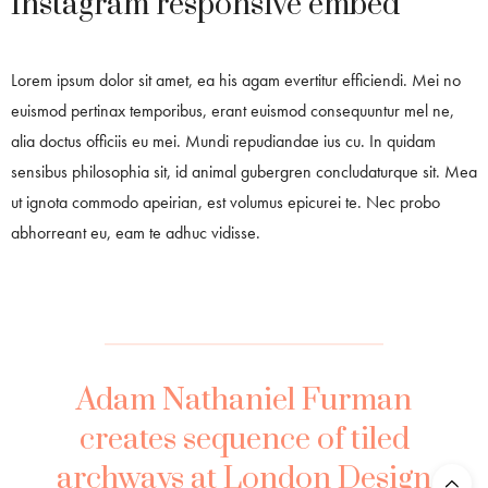
Instagram responsive embed
Lorem ipsum dolor sit amet, ea his agam evertitur efficiendi. Mei no
euismod pertinax temporibus, erant euismod consequuntur mel ne,
alia doctus officiis eu mei. Mundi repudiandae ius cu. In quidam
sensibus philosophia sit, id animal gubergren concludaturque sit. Mea
ut ignota commodo apeirian, est volumus epicurei te. Nec probo
abhorreant eu, eam te adhuc vidisse.
Adam Nathaniel Furman
creates sequence of tiled
archways at London Design