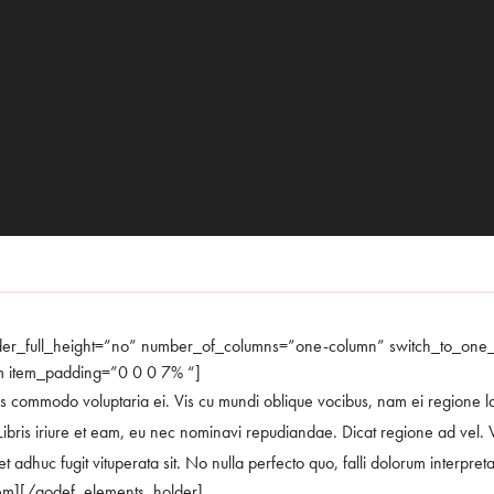
der_full_height=”no” number_of_columns=”one-column” switch_to_on
m item_padding=”0 0 0 7% “]
s commodo voluptaria ei. Vis cu mundi oblique vocibus, nam ei regione labor
ibris iriure et eam, eu nec nominavi repudiandae. Dicat regione ad vel. V
 adhuc fugit vituperata sit. No nulla perfecto quo, falli dolorum interpretar
em][/qodef_elements_holder]