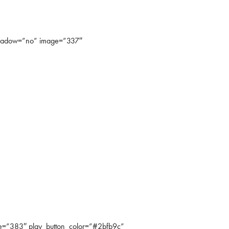
shadow=”no” image=”337″
=”383″ play_button_color=”#2bfb9c”