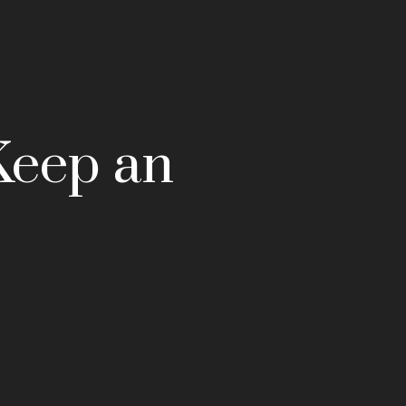
Keep an