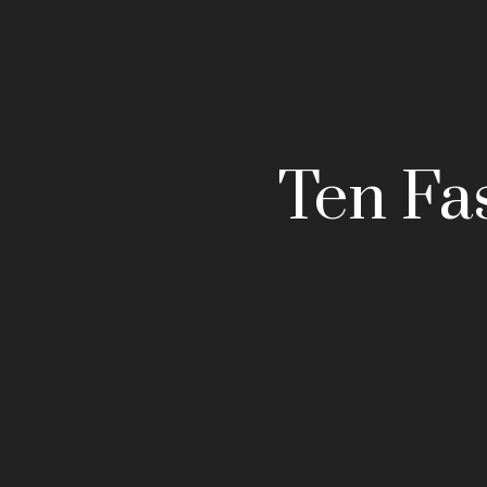
Ten Fa