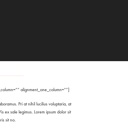
e_column=”” alignment_one_column=””]
amus. Pri at nihil lucilius voluptaria, at
is ex sale legimus. Lorem ipsum dolor sit
is sit no.