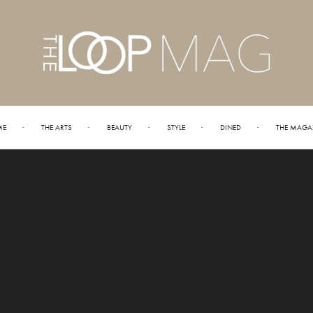
ME
THE ARTS
BEAUTY
STYLE
DINED
THE MAGA