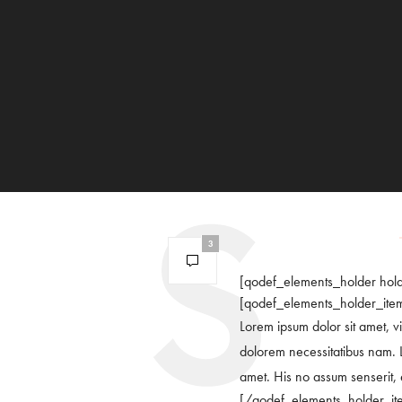
3
[qodef_elements_holder hol
[qodef_elements_holder_ite
Lorem ipsum dolor sit amet, vi
dolorem necessitatibus nam. L
amet. His no assum senserit, et
[/qodef_elements_holder_it