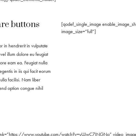
are buttons
[qodef_single_image enable_image_
image_size=”full”]
r in hendrerit in vulputate
vel illum dolore eu feugiat
ecore eam ea. Feugiat nulla
legentis in iis qui facit eorum
lla facilisi. Nam liber
end option congue nihil
_link=”https://www.youtube.com/watch?v=yUJwC7INGNo” video_image