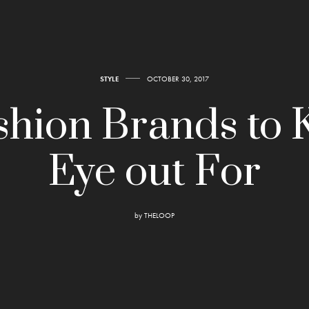
STYLE
OCTOBER 30, 2017
shion Brands to 
Eye out For
by
THELOOP