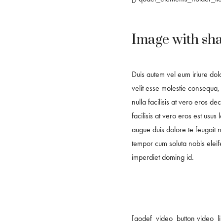
Image with sh
Duis autem vel eum iriure dolo
velit esse molestie consequa, 
nulla facilisis at vero eros d
facilisis at vero eros est usus 
augue duis dolore te feugait nu
tempor cum soluta nobis eleif
imperdiet doming id.
[qodef_video_button video